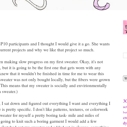
 SP10 participants and I thought I would give it a go. She wants
S
 current projects and why we like that project so much.
n making slow progress on my first sweater. Okay, it's not
, but it is going to be the first one that gets worn with any
B
 knew that it wouldn't be finished in time for me to wear this
sweater was not only bought locally, but the fibers were grown
This means that my sweater is socially and envirionmentally
a sweater.)
T
30
r, I sat down and figured out everything I want and everything I
ac
is pretty specific. I don't like patterns, textures, or colorwork
bu
eater for myself a pretty boring task- mile and miles of
cr
as going to knit such a boring garment I would add a few
dy