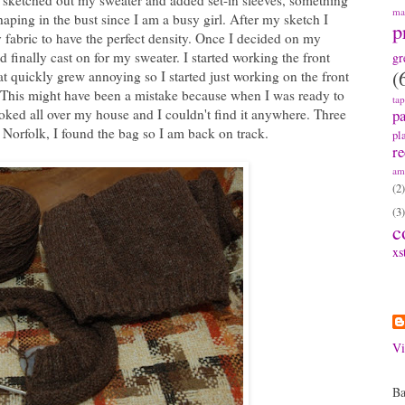
 I sketched out my sweater and added set-in sleeves, something
ma
haping in the bust since I am a busy girl. After my sketch I
p
 fabric to have the perfect density. Once I decided on my
d finally cast on for my sweater. I started working the front
gr
(
at quickly grew annoying so I started just working on the front
. This might have been a mistake because when I was ready to
ta
pa
oked all over my house and I couldn't find it anywhere. Three
Norfolk, I found the bag so I am back on track.
pl
re
am
(2)
(3)
c
xs
A
Vi
Ba