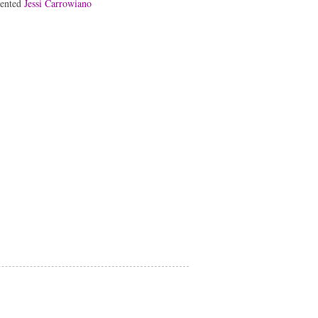
lented
Jessi Carrowiano