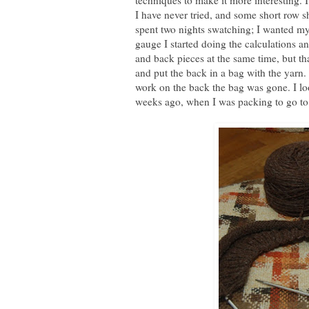
techniques to make it more interesting.
I have never tried, and some short row s
spent two nights swatching; I wanted my
gauge I started doing the calculations an
and back pieces at the same time, but th
and put the back in a bag with the yarn
work on the back the bag was gone. I lo
weeks ago, when I was packing to go to 