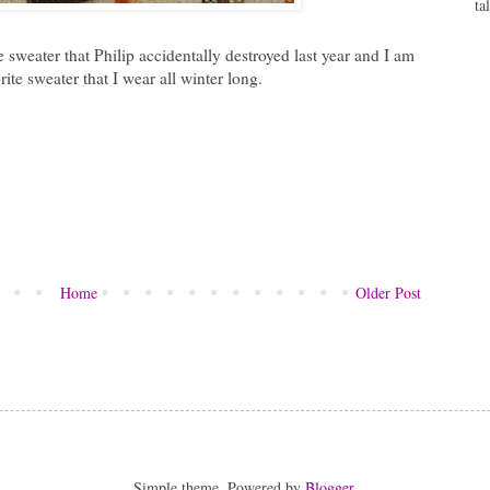
ta
 sweater that Philip accidentally destroyed last year and I am
ite sweater that I wear all winter long.
Home
Older Post
Simple theme. Powered by
Blogger
.