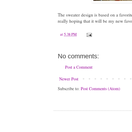
The sweater design is based on a favorite
really hoping that it will be my new favor
at
5:38 PM
No comments:
Post a Comment
Newer Post
Subscribe to:
Post Comments (Atom)