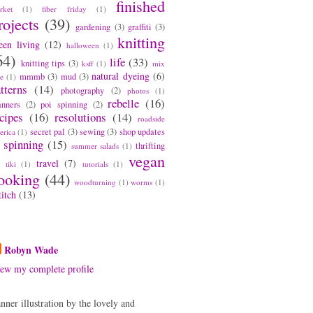
finished
rket
(1)
fiber friday
(1)
rojects
(39)
gardening
(3)
graffiti
(3)
knitting
een living
(12)
halloween
(1)
64)
life
(33)
knitting tips
(3)
ksff
(1)
mix
natural dyeing
(6)
mmmb
(3)
mud
(3)
pe
(1)
tterns
(14)
photography
(2)
photos
(1)
rebelle
(16)
anners
(2)
poi spinning
(2)
cipes
(16)
resolutions
(14)
roadside
secret pal
(3)
sewing
(3)
shop updates
erica
(1)
spinning
(15)
thrifting
summer salads
(1)
vegan
travel
(7)
tiki
(1)
tutorials
(1)
ooking
(44)
woodturning
(1)
worms
(1)
titch
(13)
bout Me
Robyn Wade
ew my complete profile
nner illustration by the lovely and