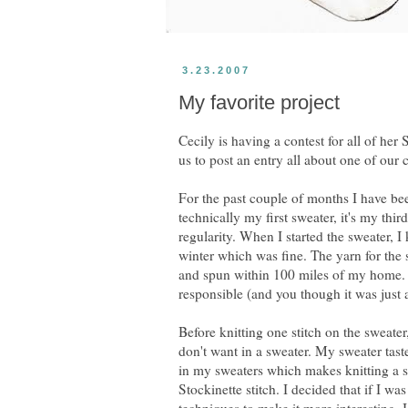
3.23.2007
My favorite project
Cecily is having a contest for all of her
us to post an entry all about one of our
For the past couple of months I have bee
technically my first sweater, it's my third
regularity. When I started the sweater, I
winter which was fine. The yarn for the 
and spun within 100 miles of my home. 
responsible (and you though it was just 
Before knitting one stitch on the sweate
don't want in a sweater. My sweater taste 
in my sweaters which makes knitting a sw
Stockinette stitch. I decided that if I w