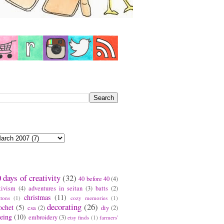
earch This Blog
log Archive
ags
 days of creativity
(32)
40 before 40
(4)
tivism
(4)
adventures in seitan
(3)
batts
(2)
christmas
(11)
ttons
(1)
cozy memories
(1)
decorating
(26)
ochet
(5)
csa
(2)
diy
(2)
eing
(10)
embroidery
(3)
etsy finds
(1)
farmers'