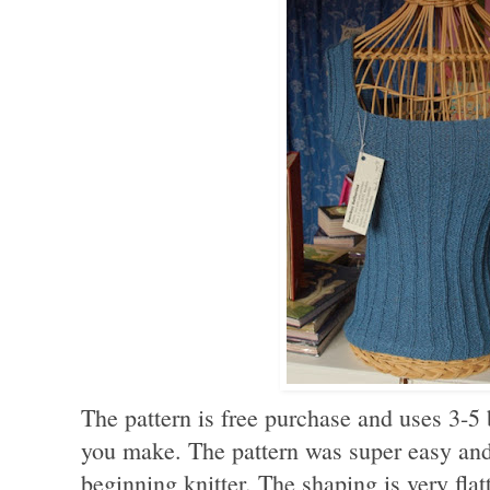
The pattern is free purchase and uses 3-5 
you make. The pattern was super easy and
beginning knitter. The shaping is very flatt