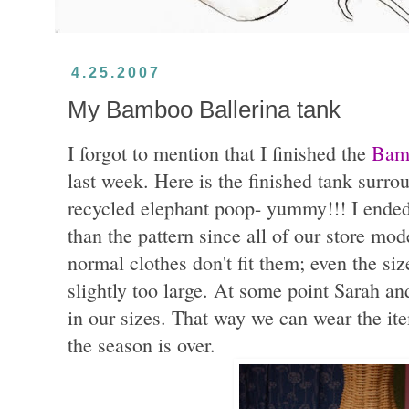
4.25.2007
My Bamboo Ballerina tank
I forgot to mention that I finished the
Bamb
last week. Here is the finished tank surr
recycled elephant poop- yummy!!! I ended
than the pattern since all of our store mo
normal clothes don't fit them; even the s
slightly too large. At some point Sarah a
in our sizes. That way we can wear the ite
the season is over.