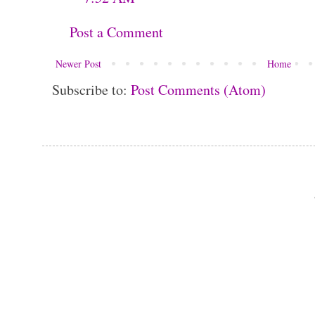
Post a Comment
Newer Post
Home
Subscribe to:
Post Comments (Atom)