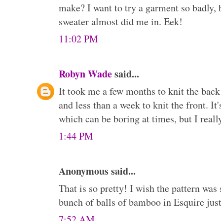
make? I want to try a garment so badly,
sweater almost did me in. Eek!
11:02 PM
Robyn Wade
said...
It took me a few months to knit the back
and less than a week to knit the front. It'
which can be boring at times, but I really
1:44 PM
Anonymous said...
That is so pretty! I wish the pattern was
bunch of balls of bamboo in Esquire just w
7:52 AM