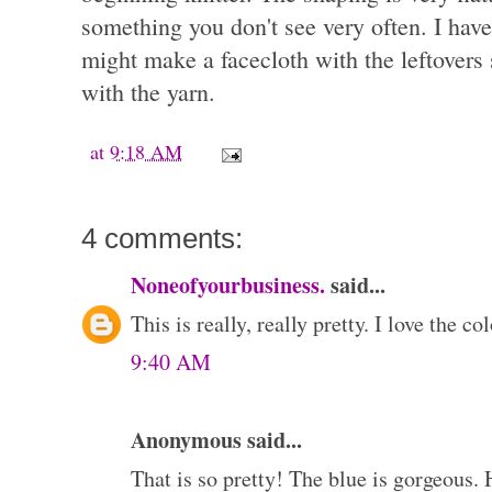
something you don't see very often. I have
might make a facecloth with the leftovers 
with the yarn.
at
9:18 AM
4 comments:
Noneofyourbusiness.
said...
This is really, really pretty. I love the co
9:40 AM
Anonymous said...
That is so pretty! The blue is gorgeous. 