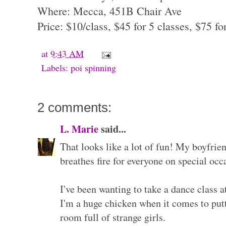
Where: Mecca, 451B Chair Ave
Price: $10/class, $45 for 5 classes, $75 fo
at
9:43 AM
Labels:
poi spinning
2 comments:
L. Marie
said...
That looks like a lot of fun! My boyfrien
breathes fire for everyone on special occa
I've been wanting to take a dance class 
I'm a huge chicken when it comes to put
room full of strange girls.