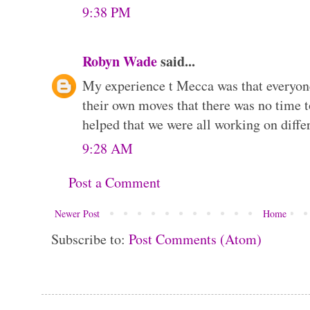
9:38 PM
Robyn Wade
said...
My experience t Mecca was that everyon
their own moves that there was no time t
helped that we were all working on differ
9:28 AM
Post a Comment
Newer Post
Home
Subscribe to:
Post Comments (Atom)