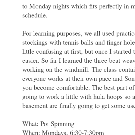
to Monday nights which fits perfectly in 
schedule.
For learning purposes, we all used practi
stockings with tennis balls and finger ho
little confusing at first, but once I starte
easier. So far I learned the three beat weav
working on the windmill. The class contain
everyone works at their own pace and So
you become comfortable. The best part of t
going to work a little with hula hoops so 
basement are finally going to get some us
What: Poi Spinning
When: Mondays, 6:30-7:30pm