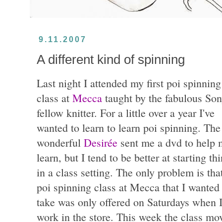
9.11.2007
A different kind of spinning
Last night I attended my first poi spinning
class at
Mecca
taught by the fabulous Son
fellow knitter. For a little over a year I've
wanted to learn to learn poi spinning. The
wonderful
Desirée
sent me a dvd to help 
learn, but I tend to be better at starting th
in a class setting. The only problem is tha
poi spinning class at Mecca that I wanted
take was only offered on Saturdays when 
work in the store. This week the class mo