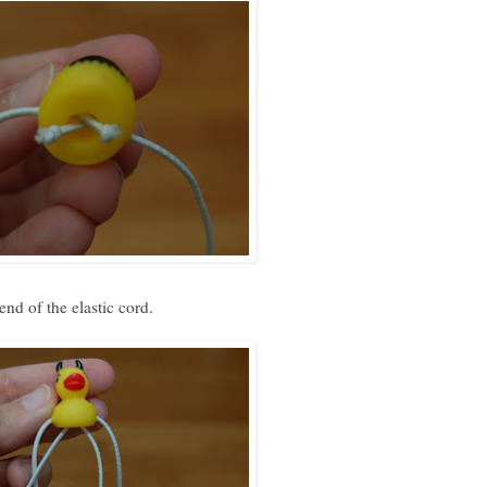
nd of the elastic cord.