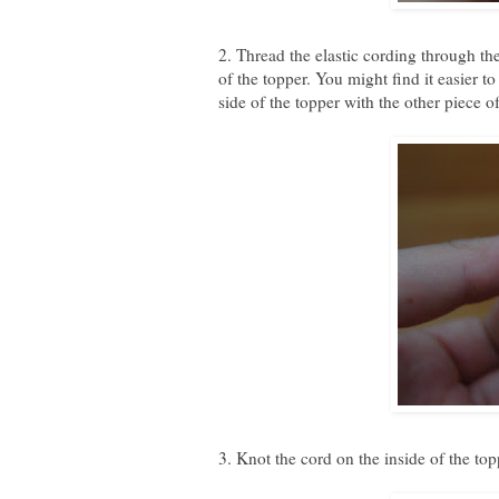
2. Thread the elastic cording through the
of the topper. You might find it easier t
side of the topper with the other piece of
3. Knot the cord on the inside of the to