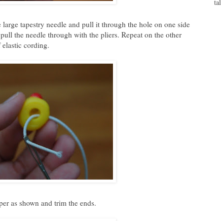
ta
 large tapestry needle and pull it through the hole on one side
o pull the needle through with the pliers. Repeat on the other
 elastic cording.
pper as shown and trim the ends.