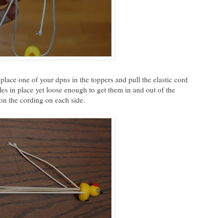
place one of your dpns in the toppers and pull the elastic cord
dles in place yet loose enough to get them in and out of the
 on the cording on each side.