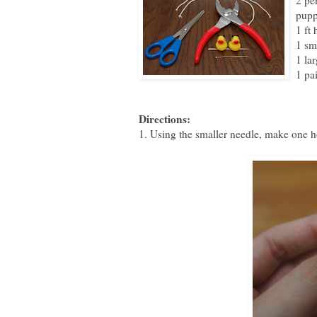
2 pe
pupp
1 ft 
1 sm
1 la
1 pai
Directions:
1. Using the smaller needle, make one ho