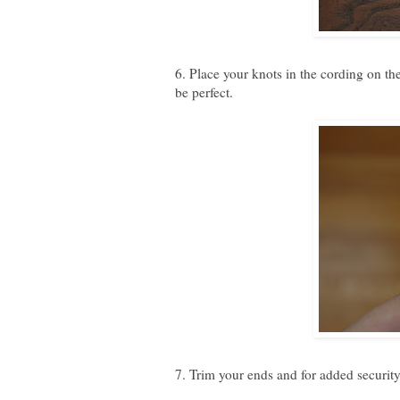
6. Place your knots in the cording on the
be perfect.
7. Trim your ends and for added security