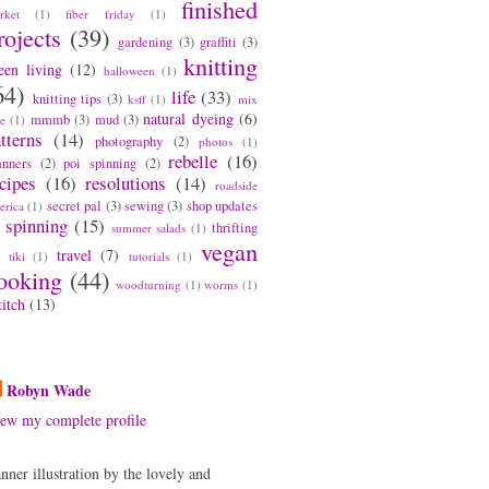
finished
rket
(1)
fiber friday
(1)
rojects
(39)
gardening
(3)
graffiti
(3)
knitting
een living
(12)
halloween
(1)
64)
life
(33)
knitting tips
(3)
ksff
(1)
mix
natural dyeing
(6)
mmmb
(3)
mud
(3)
pe
(1)
tterns
(14)
photography
(2)
photos
(1)
rebelle
(16)
anners
(2)
poi spinning
(2)
cipes
(16)
resolutions
(14)
roadside
secret pal
(3)
sewing
(3)
shop updates
erica
(1)
spinning
(15)
thrifting
summer salads
(1)
vegan
travel
(7)
tiki
(1)
tutorials
(1)
ooking
(44)
woodturning
(1)
worms
(1)
titch
(13)
bout Me
Robyn Wade
ew my complete profile
nner illustration by the lovely and