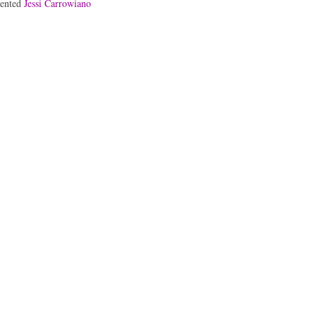
lented
Jessi Carrowiano