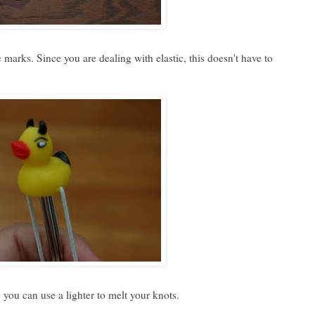
 marks. Since you are dealing with elastic, this doesn't have to
 you can use a lighter to melt your knots.