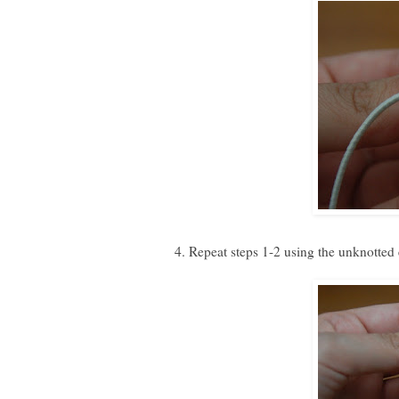
4. Repeat steps 1-2 using the unknotted e