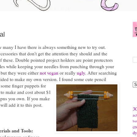
al
ow many I have there is always something new to try out.
S
ccessories that don't get the attention they should and the
f these. Double pointed project holders are point protectors
edles while keeping your needles from punching through your
, but they were either
not vegan
or really
ugly
. After searching
B
decided to make my own version.
I found some cute pencil
 some finger puppets for
y to make and cost about $1
 dpns you own. If you make
T
will add it to this post.
30
ac
bu
cr
rials and Tools:
dy