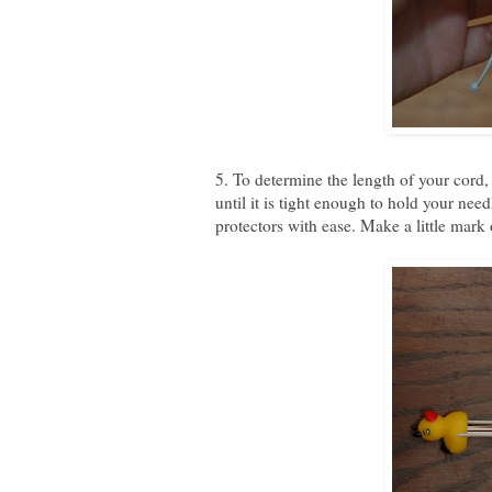
5. To determine the length of your cord, 
until it is tight enough to hold your nee
protectors with ease. Make a little mark