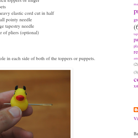
ncil toppers or finger
ma
ets
p
heavy elastic cord cut in half
all pointy needle
gr
(
rge tapestry needle
r of pliers (optional)
ta
pa
pl
re
le in each side of both of the toppers or puppets.
am
(2)
(3)
c
xs
A
Vi
Ba