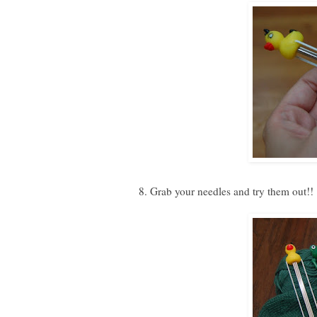
8. Grab your needles and try them out!!