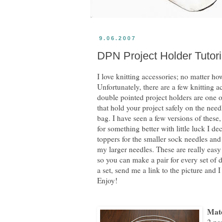
9.06.2007
DPN Project Holder Tutori
I love knitting accessories; no matter h
Unfortunately, there are a few knitting a
double pointed project holders are one o
that hold your project safely on the ne
bag. I have seen a few versions of these
for something better with little luck I 
toppers for the smaller sock needles and
my larger needles. These are really eas
so you can make a pair for every set of
a set, send me a link to the picture and I 
Enjoy!
Mate