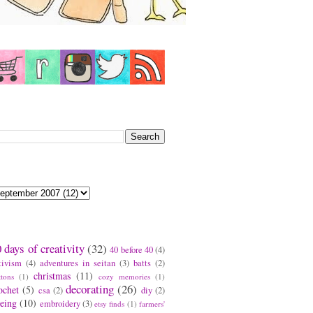
earch This Blog
log Archive
ags
 days of creativity
(32)
40 before 40
(4)
tivism
(4)
adventures in seitan
(3)
batts
(2)
christmas
(11)
ttons
(1)
cozy memories
(1)
decorating
(26)
ochet
(5)
csa
(2)
diy
(2)
eing
(10)
embroidery
(3)
etsy finds
(1)
farmers'