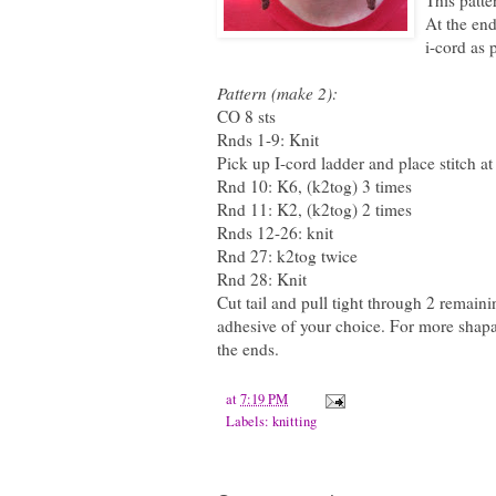
This patte
At the end
i-cord as 
Pattern (make 2):
CO 8 sts
Rnds 1-9: Knit
Pick up I-cord ladder and place stitch a
Rnd 10: K6, (k2tog) 3 times
Rnd 11: K2, (k2tog) 2 times
Rnds 12-26: knit
Rnd 27: k2tog twice
Rnd 28: Knit
Cut tail and pull tight through 2 remaini
adhesive of your choice. For more shapab
the ends.
at
7:19 PM
Labels:
knitting