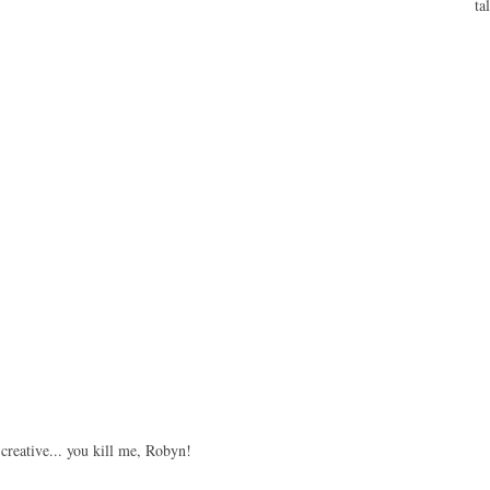
ta
 creative... you kill me, Robyn!