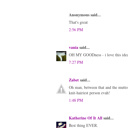
Anonymous said...
That's great
2:56 PM
vania
said...
OH MY GOODness - i love this idea
7:27 PM
Zabet
said...
Oh man, between that and the mutton
knit-hairiest person evah!
1:48 PM
Katherine Of It All
said...
Best thing EVER.