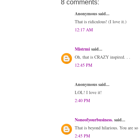
8 comments:
Anonymous said...
That is ridiculous! (I love it.)
12:17 AM
Mistrmi
said...
Oh, that is CRAZY inspired. . .
12:45 PM
Anonymous said...
LOL! I love it!
2:40 PM
Noneofyourbusiness.
said...
That is beyond hilarious. You are so
2:45 PM