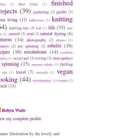
finished
rket
(1)
fiber friday
(1)
rojects
(39)
gardening
(3)
graffiti
(3)
knitting
een living
(12)
halloween
(1)
64)
life
(33)
knitting tips
(3)
ksff
(1)
mix
natural dyeing
(6)
mmmb
(3)
mud
(3)
pe
(1)
tterns
(14)
photography
(2)
photos
(1)
rebelle
(16)
anners
(2)
poi spinning
(2)
cipes
(16)
resolutions
(14)
roadside
secret pal
(3)
sewing
(3)
shop updates
erica
(1)
spinning
(15)
thrifting
summer salads
(1)
vegan
travel
(7)
tiki
(1)
tutorials
(1)
ooking
(44)
woodturning
(1)
worms
(1)
titch
(13)
bout Me
Robyn Wade
ew my complete profile
nner illustration by the lovely and