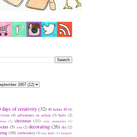
earch This Blog
log Archive
ags
 days of creativity
(32)
40 before 40
(4)
tivism
(4)
adventures in seitan
(3)
batts
(2)
christmas
(11)
ttons
(1)
cozy memories
(1)
decorating
(26)
ochet
(5)
csa
(2)
diy
(2)
eing
(10)
embroidery
(3)
etsy finds
(1)
farmers'