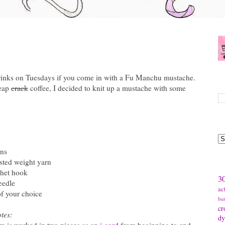
drinks on Tuesdays if you come in with a Fu Manchu mustache.
S
heap
crack
coffee, I decided to knit up a mustache with some
B
:
ns
sted weight yarn
T
chet hook
30
eedle
ac
of your choice
bu
cr
tes:
dy