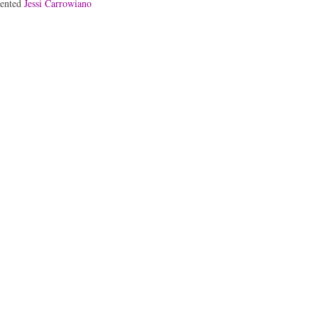
lented
Jessi Carrowiano