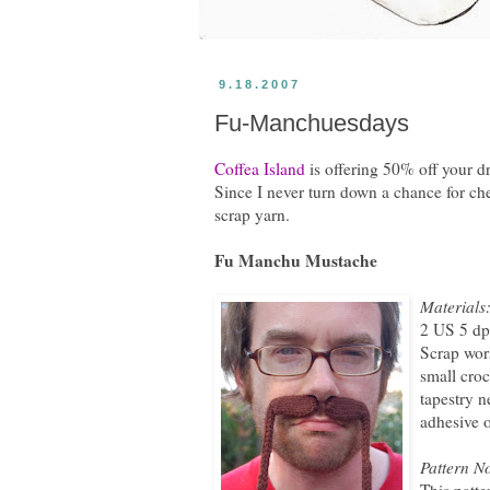
9.18.2007
Fu-Manchuesdays
Coffea Island
is offering 50% off your 
Since I never turn down a chance for c
scrap yarn.
Fu Manchu Mustache
Materials
2 US 5 dp
Scrap wor
small cro
tapestry n
adhesive 
Pattern No