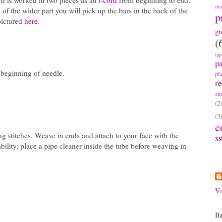
rn is worked in two pieces as an
i-cord
from beginning to end.
ma
 of the wider part you will pick up the bars in the back of the
p
pictured
here
.
gr
(
ta
pa
t beginning of needle.
pl
re
am
(2)
(3)
c
ng stitches. Weave in ends and attach to your face with the
xs
ility, place a pipe cleaner inside the tube before weaving in
A
Vi
Ba