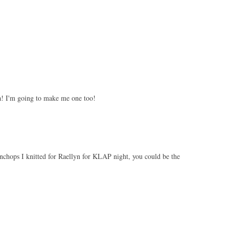
! I'm going to make me one too!
chops I knitted for Raellyn for KLAP night, you could be the