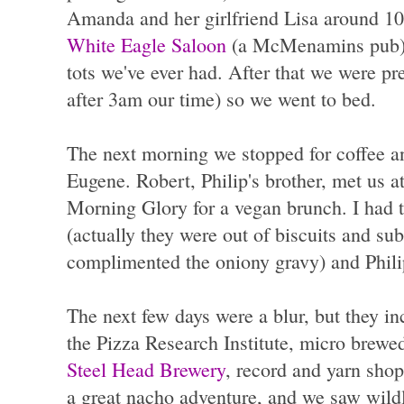
Amanda and her girlfriend Lisa around 10
White Eagle Saloon
(a McMenamins pub) fo
tots we've ever had. After that we were pr
after 3am our time) so we went to bed.
The next morning we stopped for coffee a
Eugene. Robert, Philip's brother, met us at
Morning Glory for a vegan brunch. I had t
(actually they were out of biscuits and subs
complimented the oniony gravy) and Philip
The next few days were a blur, but they in
the Pizza Research Institute, micro brewed
Steel Head Brewery
, record and yarn shop
a great nacho adventure, and we saw wildl