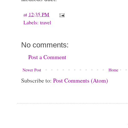
at
12:35 PM
Labels:
travel
No comments:
Post a Comment
Newer Post
Home
Subscribe to:
Post Comments (Atom)