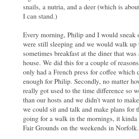
snails, a nutria, and a deer (which is abo
I can stand.)
Every morning, Philip and I would sneak
were still sleeping and we would walk up t
sometimes breakfast at the diner that was 
house. We did this for a couple of reason
only had a French press for coffee which
enough for Philip. Secondly, no matter ho
really got used to the time difference so 
than our hosts and we didn't want to make
we could sit and talk and make plans for th
going for a walk in the mornings, it kinda
Fair Grounds on the weekends in Norfolk.