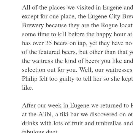
All of the places we visited in Eugene an
except for one place, the Eugene City Bre
Brewery because they are the Rogue loca
some time to kill before the happy hour a
has over 35 beers on tap, yet they have no b
of the featured beers, but other than that y
the waitress the kind of beers you like and
selection out for you. Well, our waitresse
Philip felt too guilty to tell her so she ke
like.
After our week in Eugene we returned to P
at the Alibi, a tiki bar we discovered on ou
drinks with lots of fruit and umbrellas a
fabulous duet.