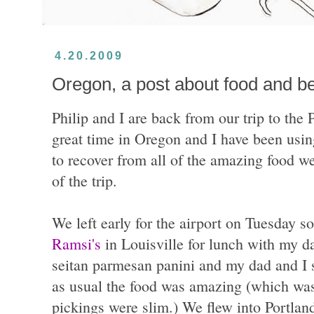
4.20.2009
Oregon, a post about food and b
Philip and I are back from our trip to the
great time in Oregon and I have been using
to recover from all of the amazing food we
of the trip.
We left early for the airport on Tuesday s
Ramsi's
in Louisville for lunch with my da
seitan parmesan panini and my dad and I s
as usual the food was amazing (which was 
pickings were slim.) We flew into Portlan