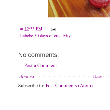
at
12:35 PM
Labels:
30 days of creativity
No comments:
Post a Comment
Newer Post
Home
Subscribe to:
Post Comments (Atom)