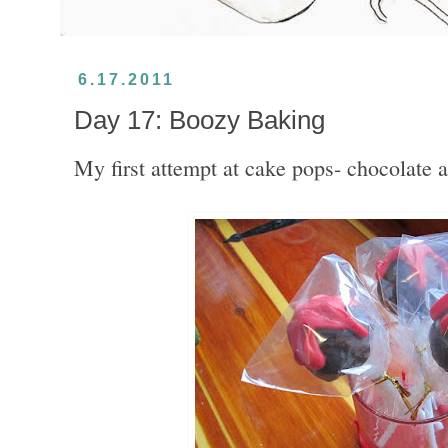
6.17.2011
Day 17: Boozy Baking
My first attempt at cake pops- chocolate