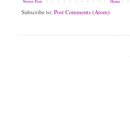
Newer Post
Home
Subscribe to:
Post Comments (Atom)