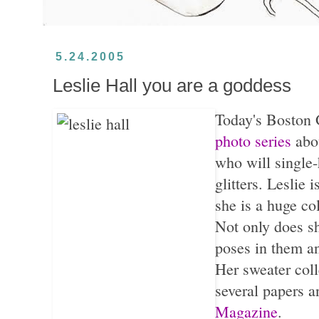
5.24.2005
Leslie Hall you are a goddess
Today's Boston 
photo series
abo
who will single-
glitters. Leslie 
she is a huge co
Not only does sh
poses in them an
Her sweater coll
several papers 
Magazine
.