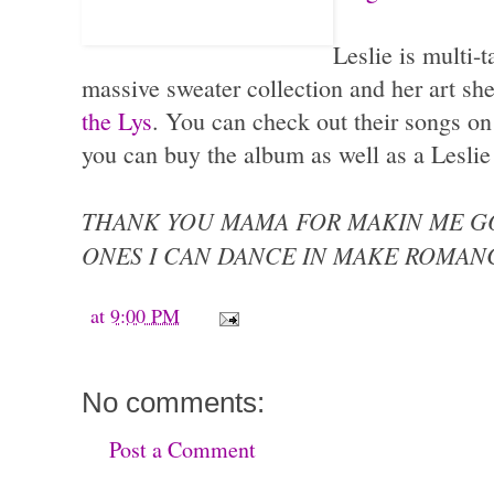
Leslie is multi-t
massive sweater collection and her art sh
the Lys
. You can check out their songs on
you can buy the album as well as a Leslie
THANK YOU MAMA FOR MAKIN ME G
ONES I CAN DANCE IN MAKE ROMAN
at
9:00 PM
No comments:
Post a Comment