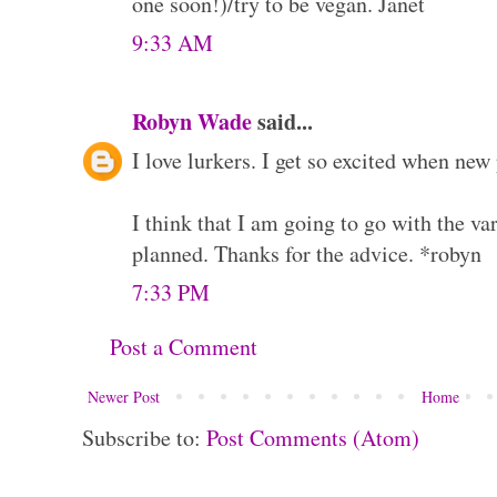
one soon!)/try to be vegan. Janet
9:33 AM
Robyn Wade
said...
I love lurkers. I get so excited when new
I think that I am going to go with the var
planned. Thanks for the advice. *robyn
7:33 PM
Post a Comment
Newer Post
Home
Subscribe to:
Post Comments (Atom)