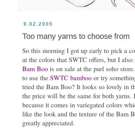
9.02.2005
Too many yarns to choose from
So this morning I got up early to pick a c
at the colors that SWTC offers, but I also
Bam Boo
is on sale at the purl soho store
to use the
SWTC bamboo
or try somethin
tried the Bam Boo? It looks so lovely in t
the price will be the same for both yarns
because it comes in variegated colors whic
like the look and the texture of the Bam
greatly appreciated.