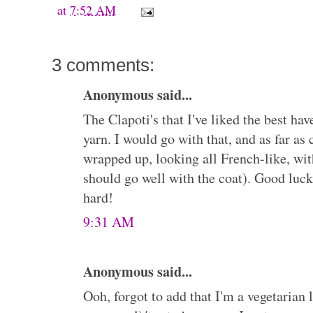
at
7:52 AM
3 comments:
Anonymous said...
The Clapoti's that I've liked the best ha
yarn. I would go with that, and as far as 
wrapped up, looking all French-like, with
should go well with the coat). Good luck
hard!
9:31 AM
Anonymous said...
Ooh, forgot to add that I'm a vegetarian