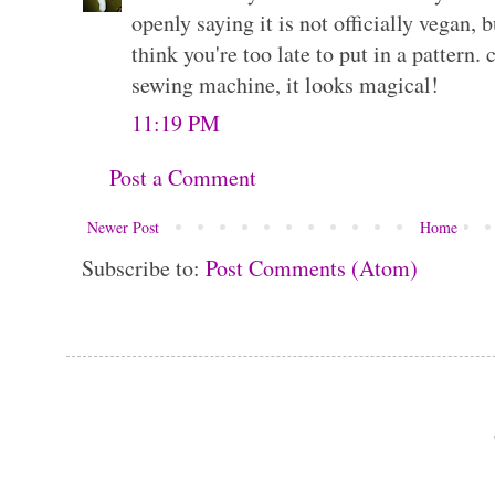
openly saying it is not officially vegan, bu
think you're too late to put in a pattern.
sewing machine, it looks magical!
11:19 PM
Post a Comment
Newer Post
Home
Subscribe to:
Post Comments (Atom)