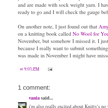
and are made with sock weight yarn. I hav
ready to go and I will check the gauge be
On another note, I just found out that
Amy
on a knitting book called
No Wool for Yo
November, but somehow I missed it. I just 
because I really want to submit somethin
was made in November I might have misse
at
9:03 PM
1 comment:
vania
said...
i'm also really excited about Knitty's no