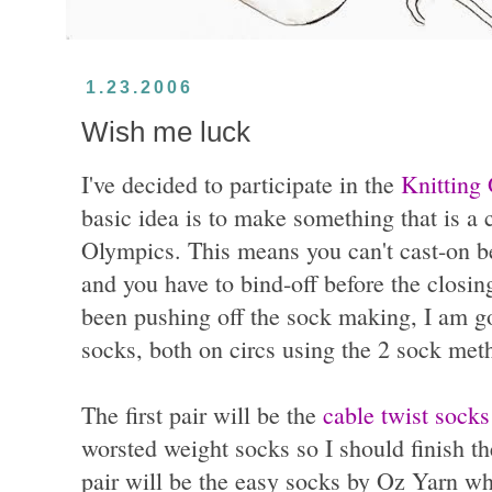
1.23.2006
Wish me luck
I've decided to participate in the
Knitting
basic idea is to make something that is a 
Olympics. This means you can't cast-on b
and you have to bind-off before the closi
been pushing off the sock making, I am g
socks, both on circs using the 2 sock meth
The first pair will be the
cable twist socks
worsted weight socks so I should finish t
pair will be the easy socks by Oz Yarn wh