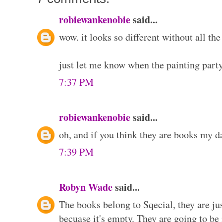
robiewankenobie
said...
wow. it looks so different without all the 
just let me know when the painting part
7:37 PM
robiewankenobie
said...
oh, and if you think they are books my da
7:39 PM
Robyn Wade
said...
The books belong to Sqecial, they are jus
becuase it's empty. They are going to be