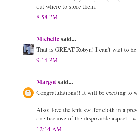
out where to store them.
8:58 PM
Michelle
said...
That is GREAT Robyn! I can't wait to he
9:14 PM
Margot
said...
Congratulations!! It will be exciting to
Also: love the knit swiffer cloth in a pre
one because of the disposable aspect - w
12:14 AM