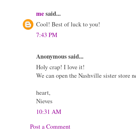
me
said...
Cool! Best of luck to you!
7:43 PM
Anonymous said...
Holy crap! I love it!
We can open the Nashville sister store n
heart,
Nieves
10:31 AM
Post a Comment