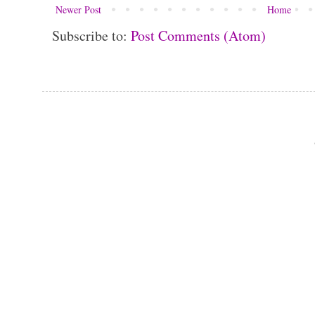
Newer Post
Home
Subscribe to:
Post Comments (Atom)