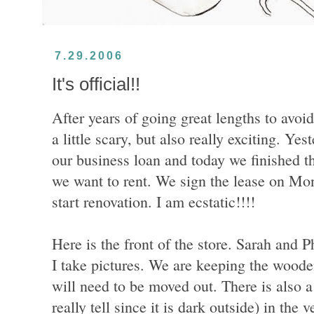
7.29.2006
It's official!!
After years of going great lengths to avoid i
a little scary, but also really exciting. Ye
our business loan and today we finished t
we want to rent. We sign the lease on Mon
start renovation. I am ecstatic!!!!
Here is the front of the store. Sarah and 
I take pictures. We are keeping the wooden
will need to be moved out. There is also a 
really tell since it is dark outside) in the