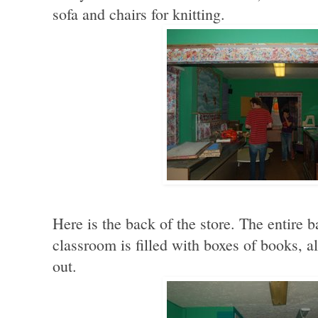
sofa and chairs for knitting.
Here is the back of the store. The entire
classroom is filled with boxes of books, 
out.