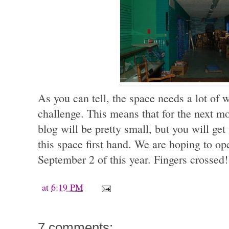
As you can tell, the space needs a lot of w
challenge. This means that for the next mo
blog will be pretty small, but you will get
this space first hand. We are hoping to op
September 2 of this year. Fingers crossed!
at
6:19 PM
7 comments: