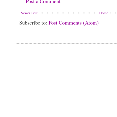
Post a Comment
Newer Post
Home
Subscribe to:
Post Comments (Atom)