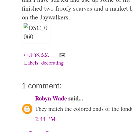
finished two froofy scarves and a market
on the Jaywalkers.
at
4:58 AM
Labels:
decorating
1 comment:
Robyn Wade
said...
They match the colored ends of the fond
2:44 PM