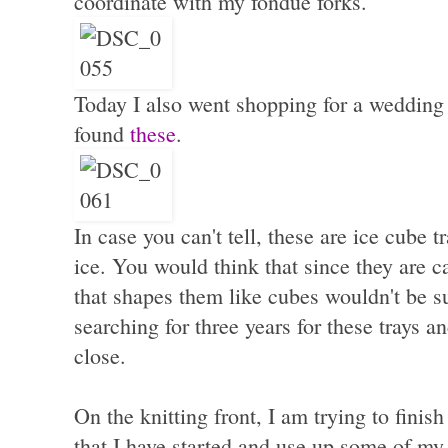
coordinate with my fondue forks.
Today I also went shopping for a wedding 
found
these
.
In case you can't tell, these are ice cube
ice. You would think that since they are ca
that shapes them like cubes wouldn't be s
searching for three years for these trays 
close.
On the knitting front, I am trying to finish
that I have started and use up some of my