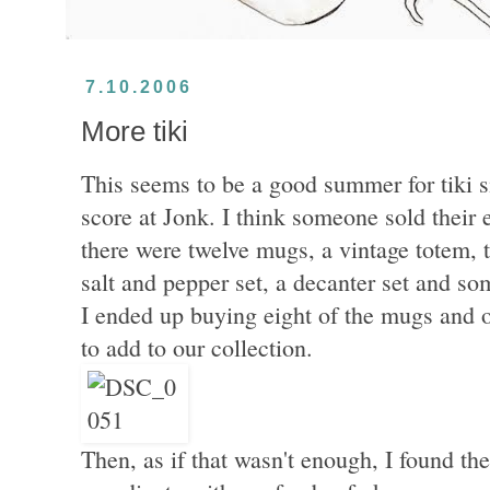
7.10.2006
More tiki
This seems to be a good summer for tiki s
score at Jonk. I think someone sold their e
there were twelve mugs, a vintage totem, t
salt and pepper set, a decanter set and s
I ended up buying eight of the mugs and 
to add to our collection.
Then, as if that wasn't enough, I found th