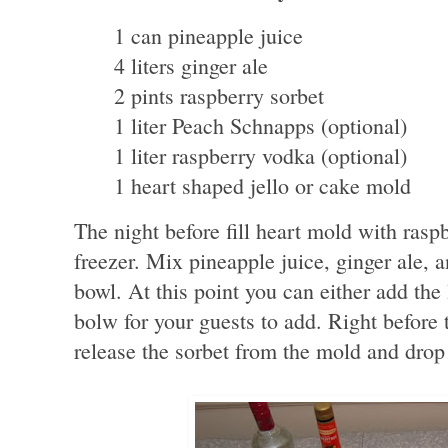
1 can pineapple juice
4 liters ginger ale
2 pints raspberry sorbet
1 liter Peach Schnapps (optional)
1 liter raspberry vodka (optional)
1 heart shaped jello or cake mold
The night before fill heart mold with raspb
freezer. Mix pineapple juice, ginger ale, 
bowl. At this point you can either add the
bolw for your guests to add. Right before 
release the sorbet from the mold and drop