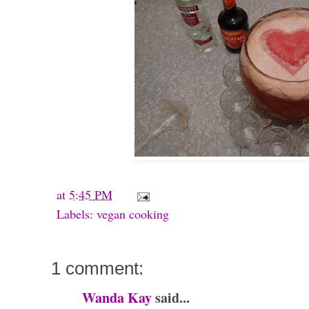
at
5:45 PM
Labels:
vegan cooking
1 comment:
Wanda Kay
said...