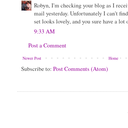
Robyn, I'm checking your blog as I recei
mail yesterday. Unfortunately I can't fi
set looks lovely, and you sure have a lot
9:33 AM
Post a Comment
Newer Post
Home
Subscribe to:
Post Comments (Atom)