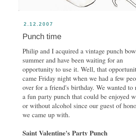
2.12.2007
Punch time
Philip and I acquired a vintage punch bowl
summer and have been waiting for an
opportunity to use it. Well, that opportuni
came Friday night when we had a few peo
over for a friend's birthday. We wanted to
a fun party punch that could be enjoyed w
or without alcohol since our guest of hono
we came up with.
Saint Valentine's Party Punch