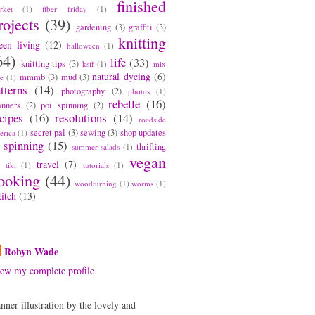
finished
rket
(1)
fiber friday
(1)
rojects
(39)
gardening
(3)
graffiti
(3)
knitting
een living
(12)
halloween
(1)
64)
life
(33)
knitting tips
(3)
ksff
(1)
mix
natural dyeing
(6)
mmmb
(3)
mud
(3)
pe
(1)
tterns
(14)
photography
(2)
photos
(1)
rebelle
(16)
anners
(2)
poi spinning
(2)
cipes
(16)
resolutions
(14)
roadside
secret pal
(3)
sewing
(3)
shop updates
erica
(1)
spinning
(15)
thrifting
summer salads
(1)
vegan
travel
(7)
tiki
(1)
tutorials
(1)
ooking
(44)
woodturning
(1)
worms
(1)
titch
(13)
bout Me
Robyn Wade
ew my complete profile
nner illustration by the lovely and