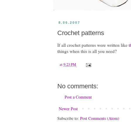
8.06.2007
Crochet patterns
If all crochet patterns were written like
t
things when this is all you need?
at
9:23 PM
No comments:
Post a Comment
Newer Post
Subscribe to:
Post Comments (Atom)