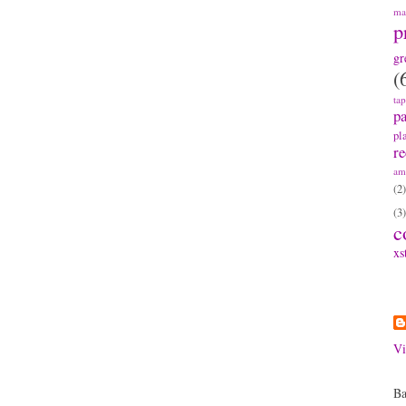
ma
p
gr
(
ta
pa
pl
re
am
(2)
(3)
c
xs
A
Vi
Ba