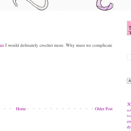
his
I would definately crochet more. Why must we complicate
S
B
T
30
Home
Older Post
ac
bu
cr
dy