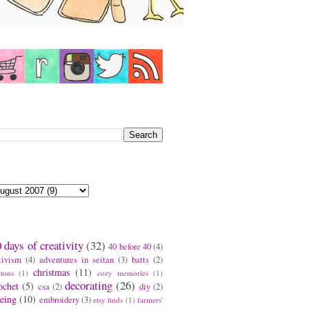
earch This Blog
log Archive
ags
 days of creativity
(32)
40 before 40
(4)
tivism
(4)
adventures in seitan
(3)
batts
(2)
christmas
(11)
ttons
(1)
cozy memories
(1)
decorating
(26)
ochet
(5)
csa
(2)
diy
(2)
eing
(10)
embroidery
(3)
etsy finds
(1)
farmers'