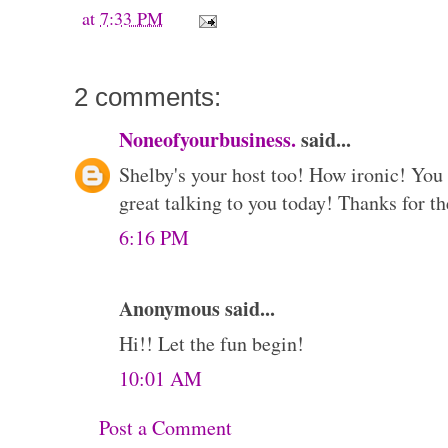
at
7:33 PM
2 comments:
Noneofyourbusiness.
said...
Shelby's your host too! How ironic! You d
great talking to you today! Thanks for th
6:16 PM
Anonymous said...
Hi!! Let the fun begin!
10:01 AM
Post a Comment