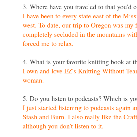
3. Where have you traveled to that you'd c
I have been to every state east of the Miss
west. To date,
our trip to Oregon
was my f
completely secluded in the mountains wit
forced me to relax.
4. What is your favorite knitting book at
I own and love EZ's Knitting Without Tea
woman.
5. Do you listen to podcasts? Which is you
I just started listening to podcasts again 
Stash and Burn
. I also really like the
Craf
although you don't listen to it.