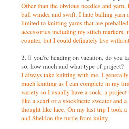
Other than the obvious needles and yarn, 
ball winder and swift. I hate balling yarn
limited to knitting yarns that are preballed
accessories including my stitch markers,
counter, but I could definately live withou
2. If you're heading on vacation, do you ta
so, how much and what type of project?
I always take knitting with me. I generally
much knitting as I can complete in my time
variety so I usually have a sock, a project 
like a scarf or a stockinette sweater and a 
thought like lace. On my last trip I took
a 
and
Sheldon the turtle from knitty
.