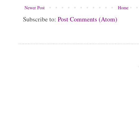
Newer Post
Home
Subscribe to:
Post Comments (Atom)