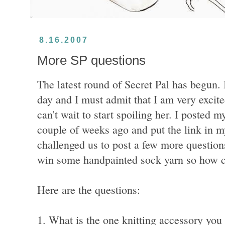
8.16.2007
More SP questions
The latest round of Secret Pal has begun.
day and I must admit that I am very excit
can't wait to start spoiling her. I posted 
couple of weeks ago and put the link in m
challenged us to post a few more question
win some handpainted sock yarn so how c
Here are the questions:
1. What is the one knitting accessory you 