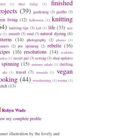
finished
rket
(1)
fiber friday
(1)
rojects
(39)
gardening
(3)
graffiti
(3)
knitting
een living
(12)
halloween
(1)
64)
life
(33)
knitting tips
(3)
ksff
(1)
mix
natural dyeing
(6)
mmmb
(3)
mud
(3)
pe
(1)
tterns
(14)
photography
(2)
photos
(1)
rebelle
(16)
anners
(2)
poi spinning
(2)
cipes
(16)
resolutions
(14)
roadside
secret pal
(3)
sewing
(3)
shop updates
erica
(1)
spinning
(15)
thrifting
summer salads
(1)
vegan
travel
(7)
tiki
(1)
tutorials
(1)
ooking
(44)
woodturning
(1)
worms
(1)
titch
(13)
bout Me
Robyn Wade
ew my complete profile
nner illustration by the lovely and