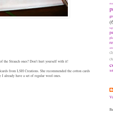
ma
p
gr
(
ta
pa
pl
re
am
(2)
(3)
f the Strauch ones? Don't hurt yourself with it!
c
xs
ndcards from LSH Creations. She recommended the cotton cards
ce I already have a set of regular wool ones.
A
Vi
Ba