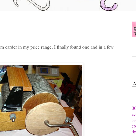
m carder in my price range, I finally found one and in a few
S
B
T
30
ac
bu
cr
dy