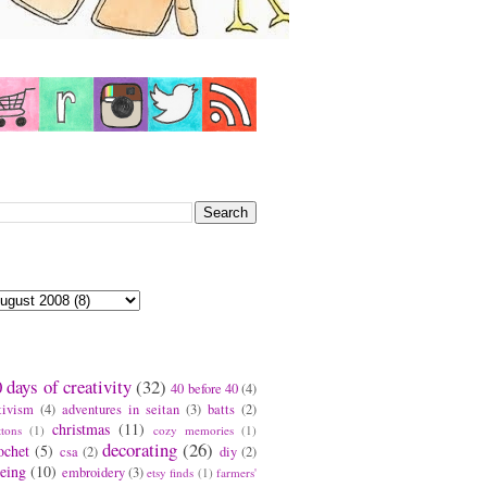
earch This Blog
log Archive
ags
 days of creativity
(32)
40 before 40
(4)
tivism
(4)
adventures in seitan
(3)
batts
(2)
christmas
(11)
ttons
(1)
cozy memories
(1)
decorating
(26)
ochet
(5)
csa
(2)
diy
(2)
eing
(10)
embroidery
(3)
etsy finds
(1)
farmers'