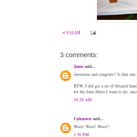
at
9:14 AM
3 comments:
Janis
said...
Awesome and congrats!! Is that one o
BTW, I did get a set of Strauch ha
for the finer fibers I want to do, sin
10:28 AM
Unknown
said...
Woot! Woot! Woot!!
1:56 PM