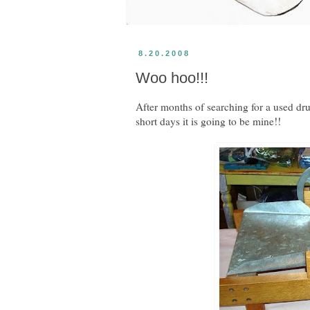
8.20.2008
Woo hoo!!!
After months of searching for a used dru
short days it is going to be mine!!