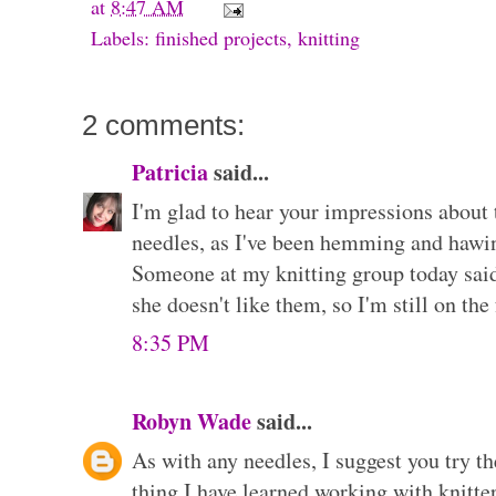
at
8:47 AM
Labels:
finished projects
,
knitting
2 comments:
Patricia
said...
I'm glad to hear your impressions about
needles, as I've been hemming and hawin
Someone at my knitting group today sai
she doesn't like them, so I'm still on th
8:35 PM
Robyn Wade
said...
As with any needles, I suggest you try t
thing I have learned working with knitter