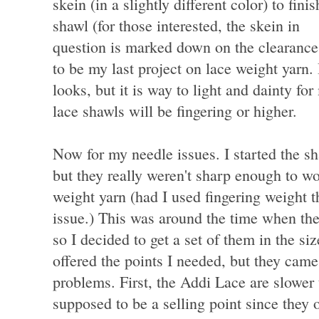
skein (in a slightly different color) to finis
shawl (for those interested, the skein in
question is marked down on the clearance 
to be my last project on lace weight yarn.
looks, but it is way to light and dainty fo
lace shawls will be fingering or higher.
Now for my needle issues. I started the sh
but they really weren't sharp enough to wo
weight yarn (had I used fingering weight 
issue.) This was around the time when th
so I decided to get a set of them in the s
offered the points I needed, but they cam
problems. First, the Addi Lace are slower 
supposed to be a selling point since they 