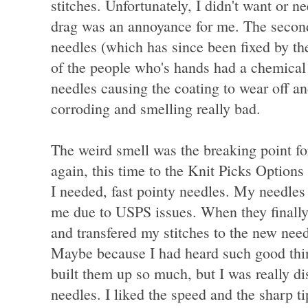
stitches. Unfortunately, I didn't want or ne
drag was an annoyance for me. The second
needles (which has since been fixed by th
of the people who's hands had a chemical 
needles causing the coating to wear off an
corroding and smelling really bad.
The weird smell was the breaking point fo
again, this time to the Knit Picks Optio
I needed, fast pointy needles. My needles
me due to USPS issues. When they finally 
and transfered my stitches to the new nee
Maybe because I had heard such good thi
built them up so much, but I was really d
needles. I liked the speed and the sharp t