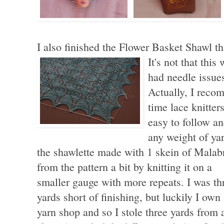
I also finished the Flower Basket Shawl tha
It's not that this
had needle issue
Actually, I recom
time lace knitter
easy to follow a
any weight of ya
the shawlette made with 1 skein of Malabri
from the pattern
a bit by knitting it on a
smaller gauge with more repeats. I was th
yards short of finishing, but luckily I own
yarn shop and so I stole three yards from 