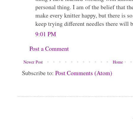
personal thing. I am of the belief that th
make every knitter happy, but there is so
keep trying different needles there will b
9:01 PM
Post a Comment
Newer Post
Home
Subscribe to:
Post Comments (Atom)