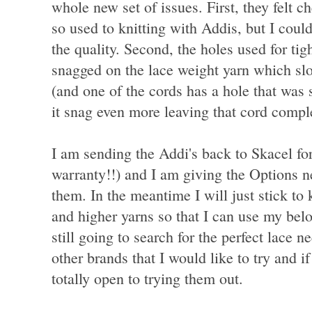
whole new set of issues. First, they felt 
so used to knitting with Addis, but I could 
the quality. Second, the holes used for tig
snagged on the lace weight yarn which sl
(and one of the cords has a hole that was 
it snag even more leaving that cord compl
I am sending the Addi's back to Skacel for
warranty!!) and I am giving the Options n
them. In the meantime I will just stick to 
and higher yarns so that I can use my belo
still going to search for the perfect lace 
other brands that I would like to try and 
totally open to trying them out.