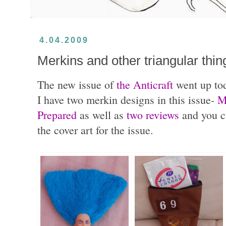
4.04.2009
Merkins and other triangular thin
The new issue of
the Anticraft
went up to
I have two merkin designs in this issue-
M
Prepared
as well as
two reviews
and you ca
the cover art for the issue.