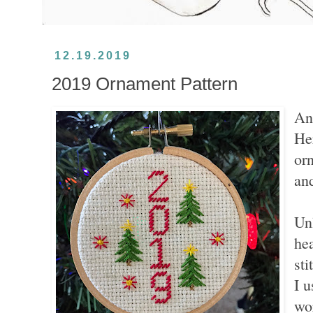
12.19.2019
2019 Ornament Pattern
An
He
orn
an
Unl
hea
sti
I u
wo