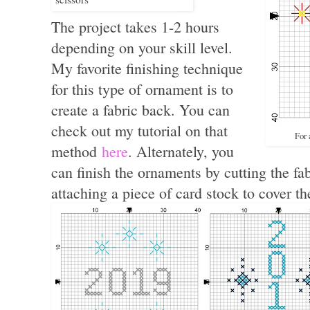
The project takes 1-2 hours
depending on your skill level.
My favorite finishing technique
for this type of ornament is to
create a fabric back. You can
check out my tutorial on that
For 
method
here
. Alternately, you
can finish the ornaments by cutting the fa
attaching a piece of card stock to cover t