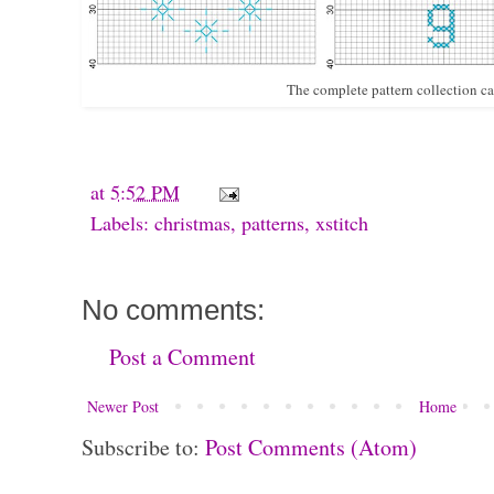
The complete pattern collection c
at
5:52 PM
Labels:
christmas
,
patterns
,
xstitch
No comments:
Post a Comment
Newer Post
Home
Subscribe to:
Post Comments (Atom)