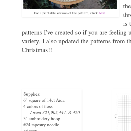
the
For a printable version of the pattern, click
here
.
thr
is 
patterns I've created so if you are feeling 
variety, I also updated the patterns from 
Christmas!!
Supplies:
6" square of 14ct Aida
4 colors of floss
I used 321,905,444, & 420
3" embroidery hoop
#24 tapestry needle
scissors