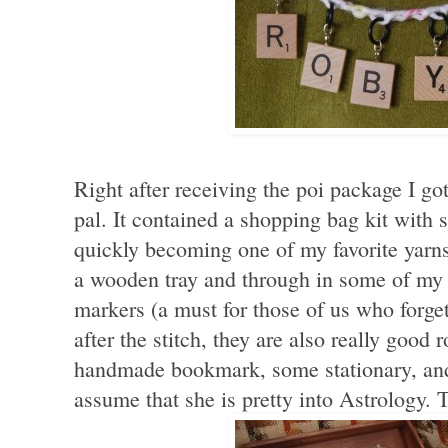
Right after receiving the poi package I g
pal. It contained a shopping bag kit with
quickly becoming one of my favorite yar
a wooden tray and through in some of my fa
markers (a must for those of us who forget
after the stitch, they are also really good
handmade bookmark, some stationary, and
assume that she is pretty into Astrology