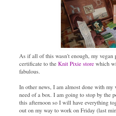
As if all of this wasn't enough, my vegan 
certificate to the
Knit Pixie store
which wi
fabulous.
In other news, I am almost done with my 
need of a box. I am going to stop by the p
this afternoon so I will have everything t
out on my way to work on Friday (last minu