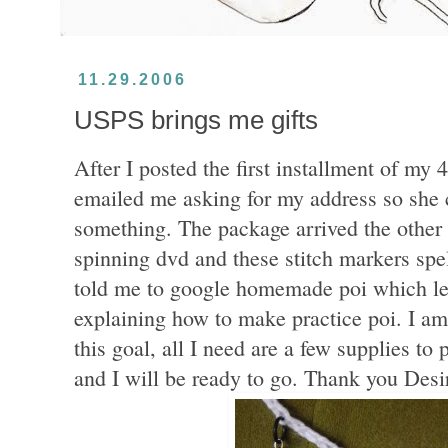
11.29.2006
USPS brings me gifts
After I posted the first installment of my 
emailed me asking for my address so she c
something. The package arrived the other 
spinning dvd and these stitch markers spe
told me to google homemade poi which lea
explaining how to make practice poi. I am
this goal, all I need are a few supplies to 
and I will be ready to go. Thank you Desi