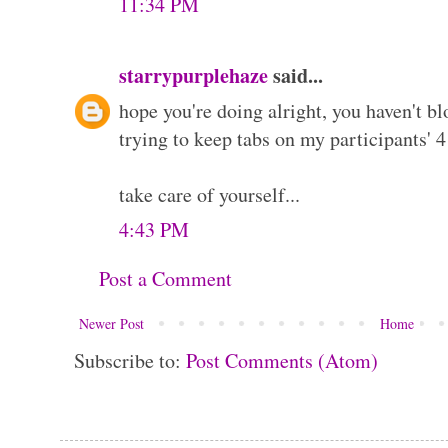
11:34 PM
starrypurplehaze
said...
hope you're doing alright, you haven't bl
trying to keep tabs on my participants' 
take care of yourself...
4:43 PM
Post a Comment
Newer Post
Home
Subscribe to:
Post Comments (Atom)