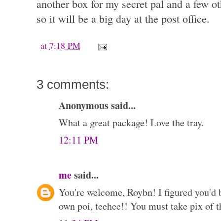
another box for my secret pal and a few ot
so it will be a big day at the post office.
at
7:18 PM
3 comments:
Anonymous said...
What a great package! Love the tray.
12:11 PM
me
said...
You're welcome, Roybn! I figured you'd
own poi, teehee!! You must take pix of t