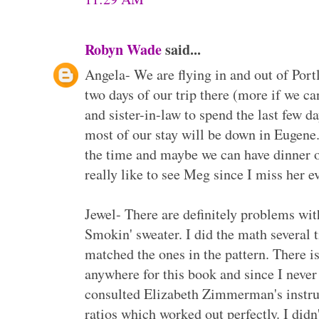
Robyn Wade
said...
Angela- We are flying in and out of Port
two days of our trip there (more if we ca
and sister-in-law to spend the last few da
most of our stay will be down in Eugene.
the time and maybe we can have dinner o
really like to see Meg since I miss her 
Jewel- There are definitely problems wi
Smokin' sweater. I did the math several
matched the ones in the pattern. There i
anywhere for this book and since I never
consulted Elizabeth Zimmerman's instru
ratios which worked out perfectly. I didn