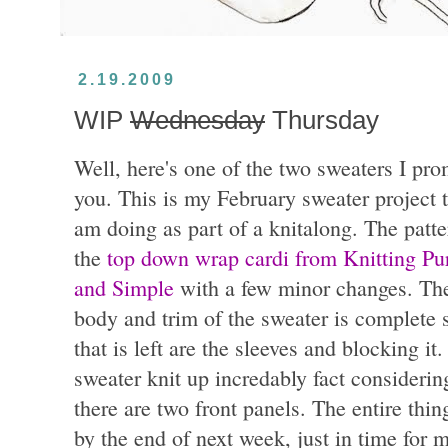
2.19.2009
WIP
Wednesday
Thursday
Well, here's one of the two sweaters I pr
you. This is my February sweater project t
am doing as part of a knitalong. The patte
the
top down wrap cardi from Knitting Pu
and Simple
with a few minor changes. Th
body and trim of the sweater is complete s
that is left are the sleeves and blocking it
sweater knit up incredably fact considerin
there are two front panels. The entire thi
by the end of next week, just in time for 