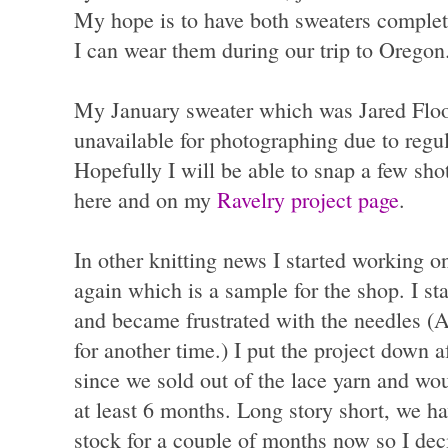
My hope is to have both sweaters complet
I can wear them during our trip to Oregon
My January sweater which was Jared Floo
unavailable for photographing due to regu
Hopefully I will be able to snap a few shots
here and on my
Ravelry project page
.
In other knitting news I started working 
again which is a sample for the shop. I st
and became frustrated with the needles (Ad
for another time.) I put the project down a
since we sold out of the lace yarn and wou
at least 6 months. Long story short, we ha
stock for a couple of months now so I deci