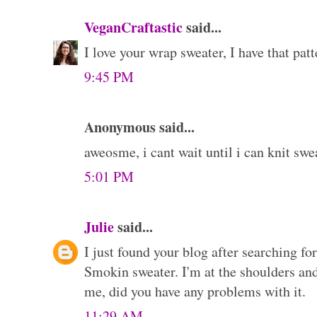
VeganCraftastic
said...
I love your wrap sweater, I have that patte
9:45 PM
Anonymous said...
aweosme, i cant wait until i can knit swe
5:01 PM
Julie
said...
I just found your blog after searching f
Smokin sweater. I'm at the shoulders and
me, did you have any problems with it.
11:29 AM