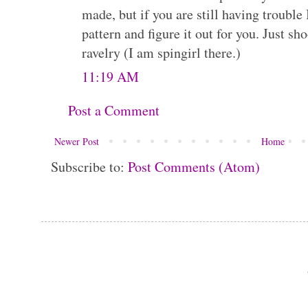
made, but if you are still having trouble
pattern and figure it out for you. Just 
ravelry (I am spingirl there.)
11:19 AM
Post a Comment
Newer Post
Home
Subscribe to:
Post Comments (Atom)