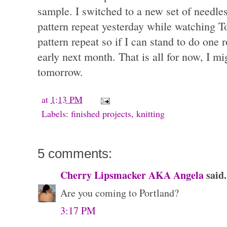
sample. I switched to a new set of needle
pattern repeat yesterday while watching T
pattern repeat so if I can stand to do one 
early next month. That is all for now, I m
tomorrow.
at
1:13 PM
Labels:
finished projects
,
knitting
5 comments:
Cherry Lipsmacker AKA Angela
said.
Are you coming to Portland?
3:17 PM